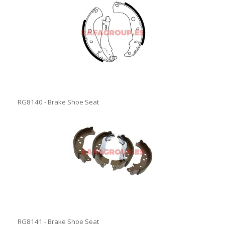
RG8140 - Brake Shoe Seat
RG8141 - Brake Shoe Seat