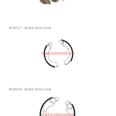
RG8527 - Brake Shoe Seat
RG8530 - Brake Shoe Seat