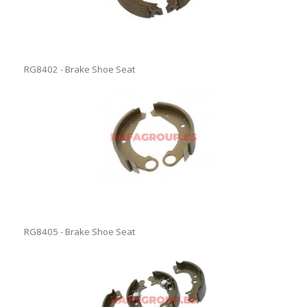
RG8402 - Brake Shoe Seat
RG8405 - Brake Shoe Seat