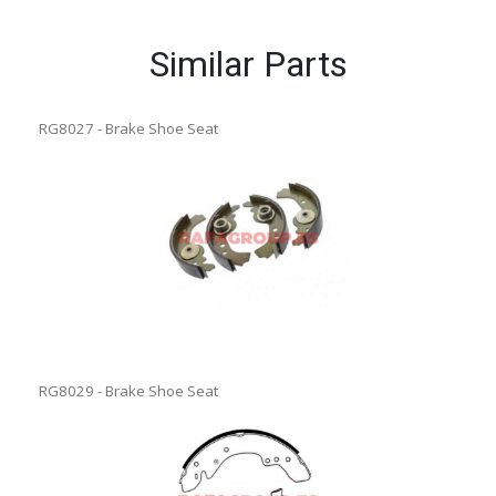
Similar Parts
RG8027 - Brake Shoe Seat
RG8029 - Brake Shoe Seat