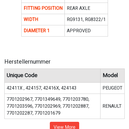
FITTING POSITION
REAR AXLE
WIDTH
RG9131, RG8322/1
DIAMETER 1
APPROVED
Herstellernummer
Unique Code
Model
42411X , 424157, 42416X, 424143
PEUGEOT
7701202967, 7701349649, 7701203780,
7701203596, 7701202969, 7701202887,
RENAULT
7701202287, 7701201679
View More