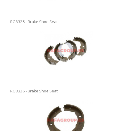
RG8325 - Brake Shoe Seat
RG8326 - Brake Shoe Seat