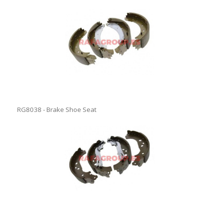
RG8038 - Brake Shoe Seat