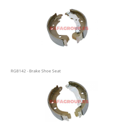
RG8142 - Brake Shoe Seat