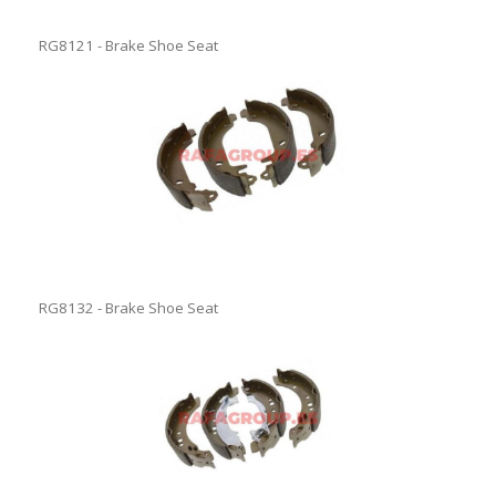
RG8121 - Brake Shoe Seat
RG8132 - Brake Shoe Seat