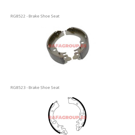
RG8522 - Brake Shoe Seat
RG8523 - Brake Shoe Seat