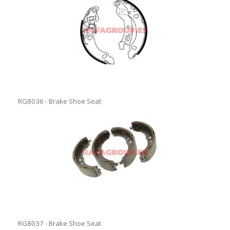
RG8036 - Brake Shoe Seat
RG8037 - Brake Shoe Seat