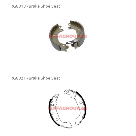
RG8318 - Brake Shoe Seat
RG8321 - Brake Shoe Seat