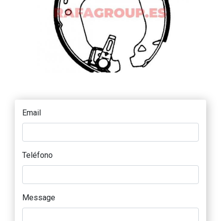
Email
Teléfono
Message