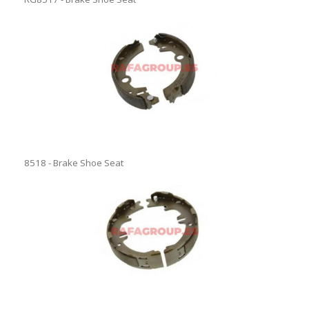
8518 - Brake Shoe Seat