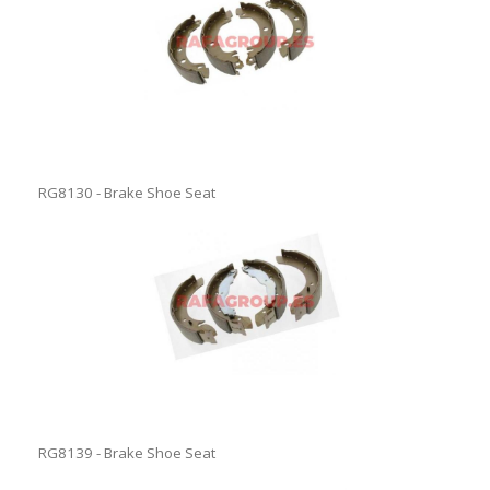
RG8130 - Brake Shoe Seat
RG8139 - Brake Shoe Seat