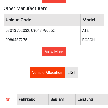
Other Manufacturers
Unique Code
Model
03013702032, 03013790552
ATE
0986487275
BOSCH
View More
Vehicle Allocation
LIST
Nr.
Fahrzeug
Baujahr
Leistung