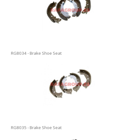
RG8034 - Brake Shoe Seat
RG8035 - Brake Shoe Seat