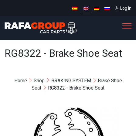
Log In
RG8322 - Brake Shoe Seat
Home
Shop
BRAKING SYSTEM
Brake Shoe
Seat
RG8322 - Brake Shoe Seat