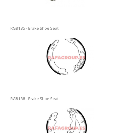
RG8135 - Brake Shoe Seat
RG8138 - Brake Shoe Seat