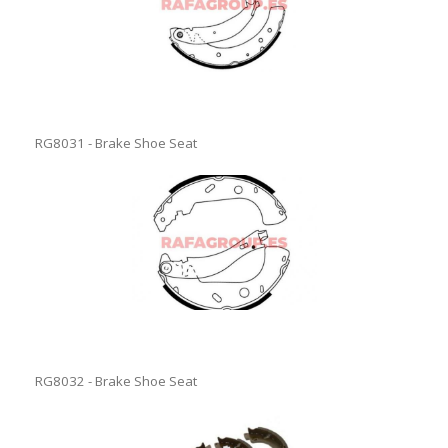
RG8031 - Brake Shoe Seat
RG8032 - Brake Shoe Seat