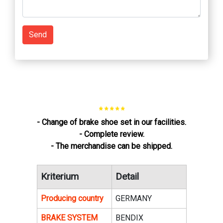
Send
* * * * *
- Change of brake shoe set in our facilities.
- Complete review.
- The merchandise can be shipped.
Kriterium
Detail
Producing country
GERMANY
BRAKE SYSTEM
BENDIX