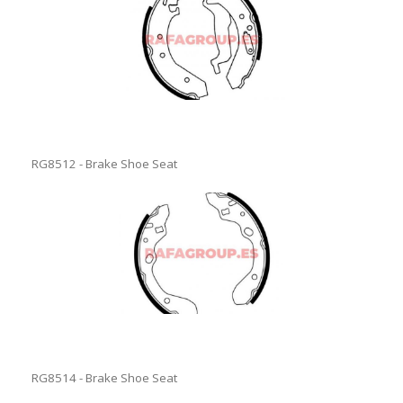
RG8512 - Brake Shoe Seat
RG8514 - Brake Shoe Seat