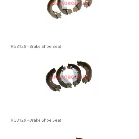
RG8128 - Brake Shoe Seat
RG8129 - Brake Shoe Seat