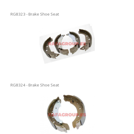
RG8323 - Brake Shoe Seat
RG8324 - Brake Shoe Seat