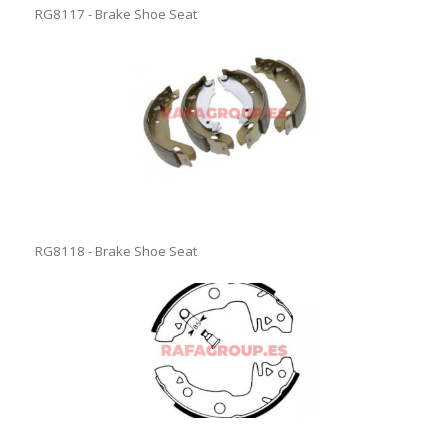
RG8117 - Brake Shoe Seat
RG8118 - Brake Shoe Seat