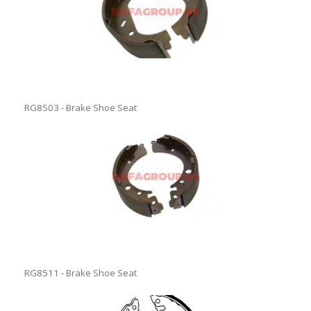
RG8503 - Brake Shoe Seat
RG8511 - Brake Shoe Seat