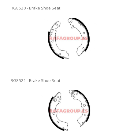
RG8520 - Brake Shoe Seat
RG8521 - Brake Shoe Seat