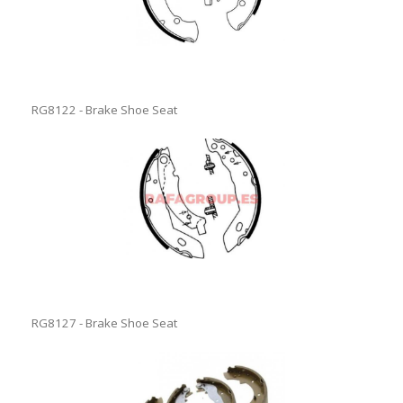
RG8122 - Brake Shoe Seat
RG8127 - Brake Shoe Seat