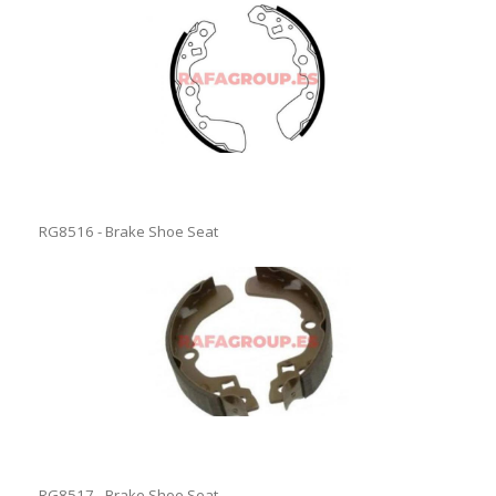
RG8516 - Brake Shoe Seat
RG8517 - Brake Shoe Seat