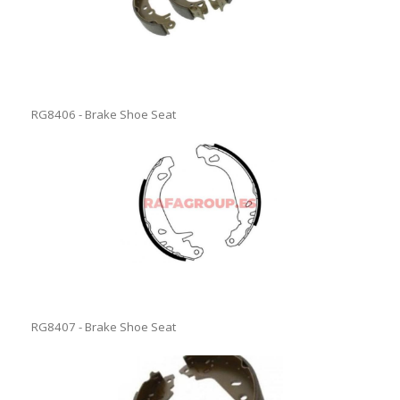
RG8406 - Brake Shoe Seat
RG8407 - Brake Shoe Seat