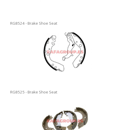
RG8524 - Brake Shoe Seat
RG8525 - Brake Shoe Seat