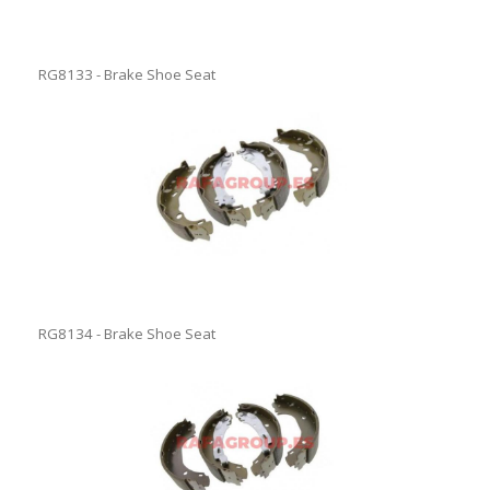
RG8133 - Brake Shoe Seat
RG8134 - Brake Shoe Seat