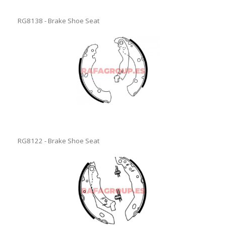
RG8138 - Brake Shoe Seat
RG8122 - Brake Shoe Seat