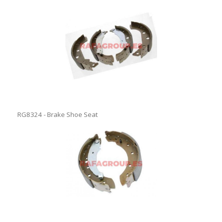
RG8324 - Brake Shoe Seat