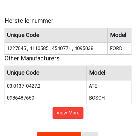
Herstellernummer
Unique Code
Model
1227045 , 4110585 , 4540771 , 4095038
FORD
Other Manufacturers
Unique Code
Model
03.0137-0427.2
ATE
0986487660
BOSCH
View More