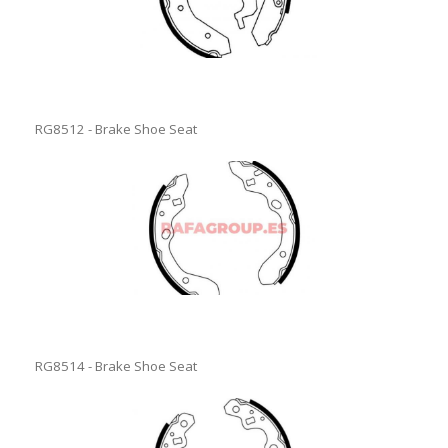
RG8512 - Brake Shoe Seat
RG8514 - Brake Shoe Seat