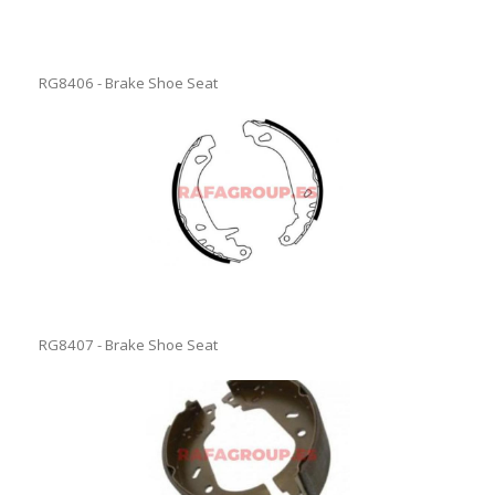
RG8406 - Brake Shoe Seat
RG8407 - Brake Shoe Seat