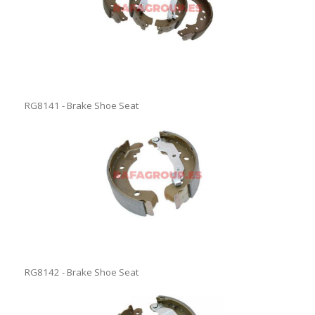
RG8141 - Brake Shoe Seat
RG8142 - Brake Shoe Seat