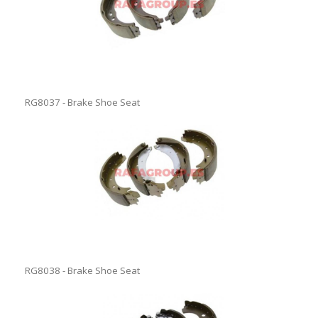
RG8037 - Brake Shoe Seat
RG8038 - Brake Shoe Seat