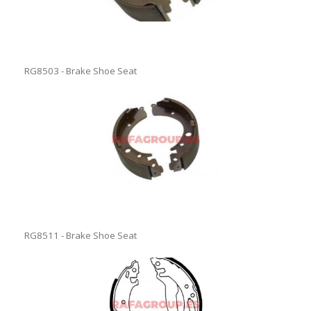
RG8503 - Brake Shoe Seat
RG8511 - Brake Shoe Seat