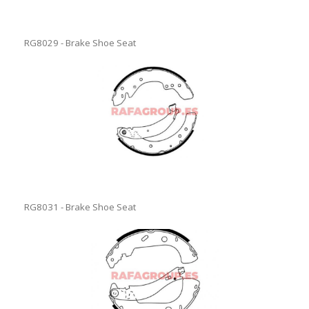
RG8029 - Brake Shoe Seat
RG8031 - Brake Shoe Seat