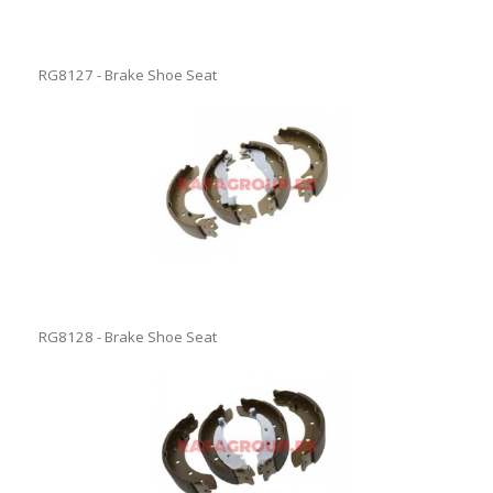
RG8127 - Brake Shoe Seat
RG8128 - Brake Shoe Seat