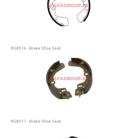
RG8516 - Brake Shoe Seat
RG8517 - Brake Shoe Seat