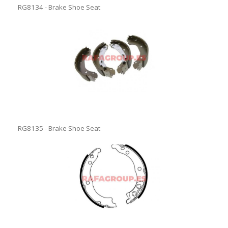
RG8134 - Brake Shoe Seat
RG8135 - Brake Shoe Seat