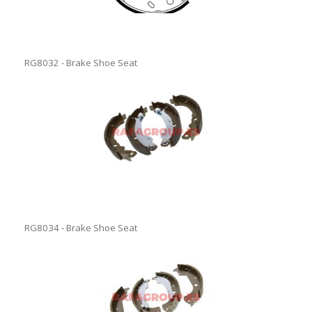
RG8032 - Brake Shoe Seat
RG8034 - Brake Shoe Seat