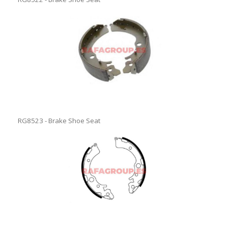
RG8523 - Brake Shoe Seat