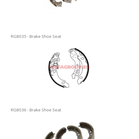
RG8035 - Brake Shoe Seat
RG8036 - Brake Shoe Seat