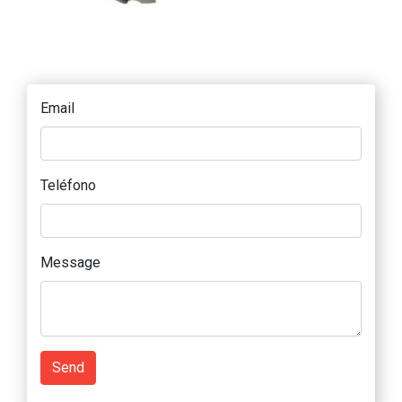
Email
Teléfono
Message
Send