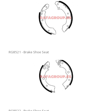
RG8521 - Brake Shoe Seat
RG8522 - Brake Shoe Seat