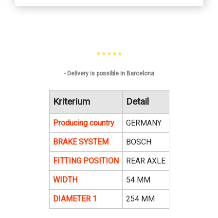
* * * * *
- Delivery is possible in Barcelona
Kriterium
Detail
Producing country
GERMANY
BRAKE SYSTEM
BOSCH
FITTING POSITION
REAR AXLE
WIDTH
54 MM
DIAMETER 1
254 MM