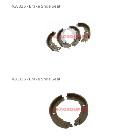
RG8325 - Brake Shoe Seat
RG8326 - Brake Shoe Seat