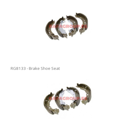
RG8133 - Brake Shoe Seat