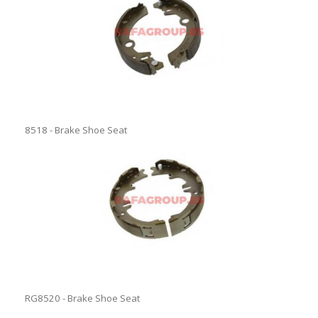
8518 - Brake Shoe Seat
RG8520 - Brake Shoe Seat