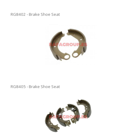
RG8402 - Brake Shoe Seat
RG8405 - Brake Shoe Seat