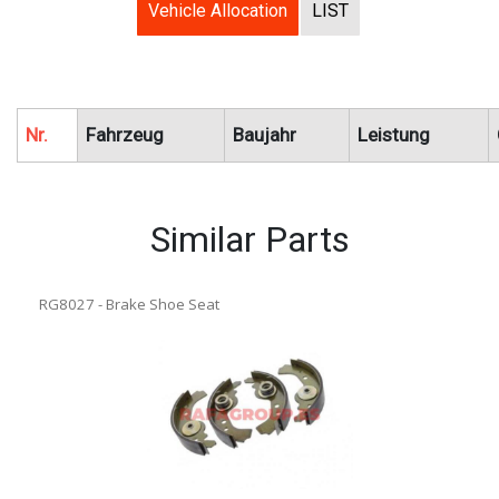
Vehicle Allocation
LIST
Nr.
Fahrzeug
Baujahr
Leistung
Similar Parts
RG8027 - Brake Shoe Seat