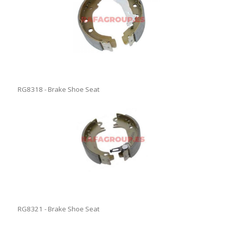
RG8318 - Brake Shoe Seat
RG8321 - Brake Shoe Seat