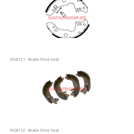
RG8121 - Brake Shoe Seat
RG8132 - Brake Shoe Seat