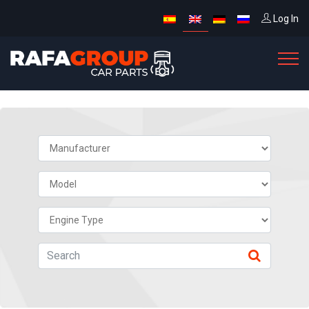
Log In