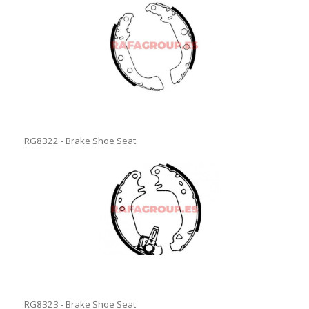
RG8322 - Brake Shoe Seat
RG8323 - Brake Shoe Seat