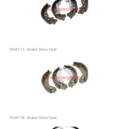
RG8117 - Brake Shoe Seat
RG8118 - Brake Shoe Seat