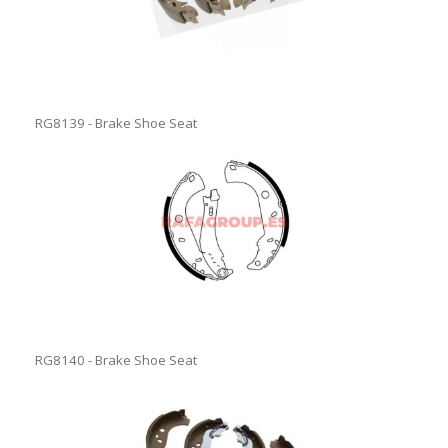
RG8139 - Brake Shoe Seat
RG8140 - Brake Shoe Seat