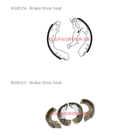
RG8524 - Brake Shoe Seat
RG8525 - Brake Shoe Seat