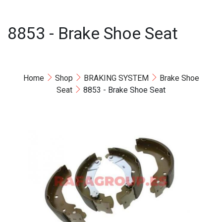
8853 - Brake Shoe Seat
Home
Shop
BRAKING SYSTEM
Brake Shoe
Seat
8853 - Brake Shoe Seat