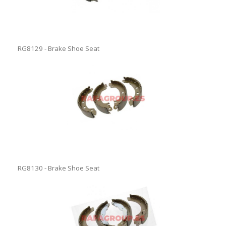
RG8129 - Brake Shoe Seat
RG8130 - Brake Shoe Seat