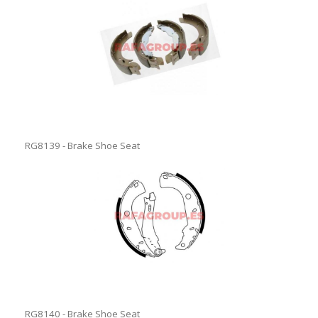
RG8139 - Brake Shoe Seat
RG8140 - Brake Shoe Seat