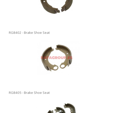
RG8402 - Brake Shoe Seat
RG8405 - Brake Shoe Seat