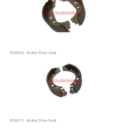
RG8503 - Brake Shoe Seat
RG8511 - Brake Shoe Seat