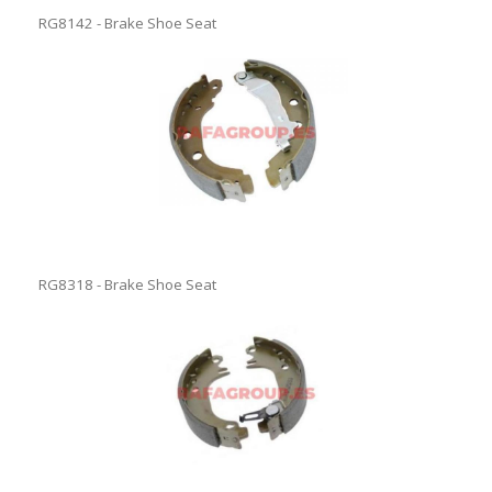
RG8142 - Brake Shoe Seat
RG8318 - Brake Shoe Seat