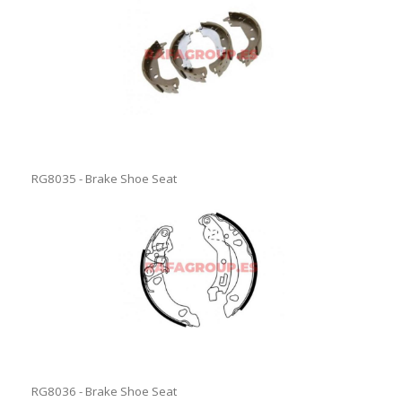
RG8035 - Brake Shoe Seat
RG8036 - Brake Shoe Seat