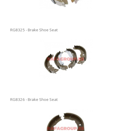
RG8325 - Brake Shoe Seat
RG8326 - Brake Shoe Seat