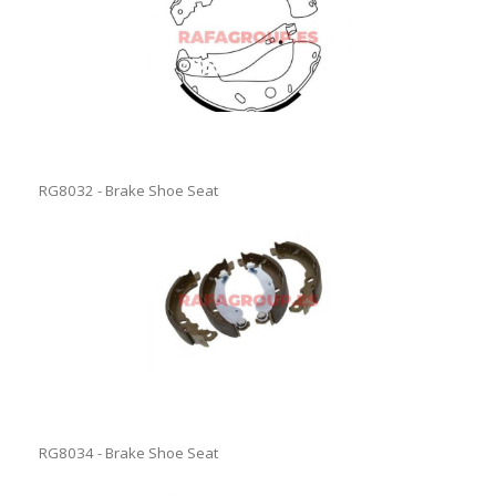
RG8032 - Brake Shoe Seat
RG8034 - Brake Shoe Seat