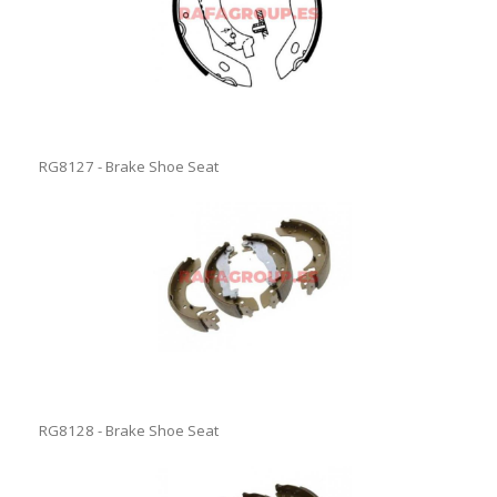
RG8127 - Brake Shoe Seat
RG8128 - Brake Shoe Seat