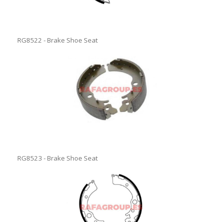
RG8522 - Brake Shoe Seat
RG8523 - Brake Shoe Seat