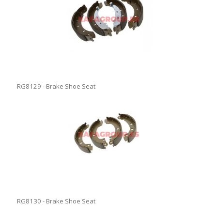
RG8129 - Brake Shoe Seat
RG8130 - Brake Shoe Seat