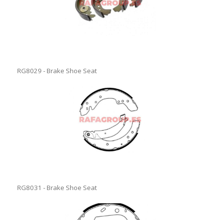
RG8029 - Brake Shoe Seat
RG8031 - Brake Shoe Seat