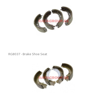
RG8037 - Brake Shoe Seat