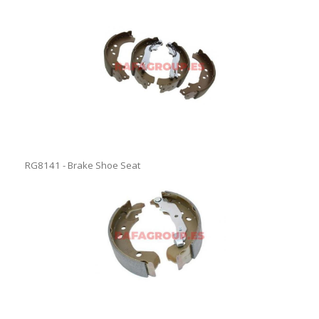
RG8141 - Brake Shoe Seat