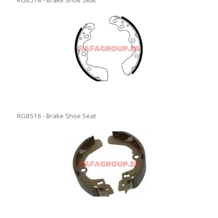
RG8514 - Brake Shoe Seat
RG8516 - Brake Shoe Seat