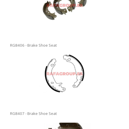
RG8406 - Brake Shoe Seat
RG8407 - Brake Shoe Seat