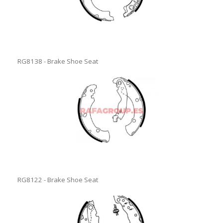
RG8138 - Brake Shoe Seat
RG8122 - Brake Shoe Seat