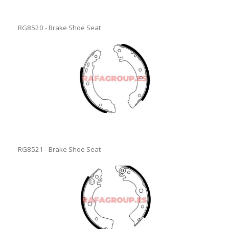
RG8520 - Brake Shoe Seat
RG8521 - Brake Shoe Seat