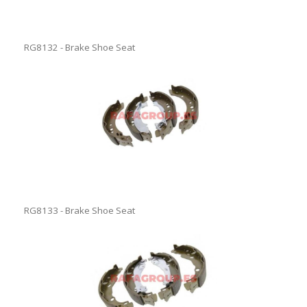
RG8132 - Brake Shoe Seat
RG8133 - Brake Shoe Seat