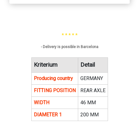
* * * * *
- Delivery is possible in Barcelona
Kriterium
Detail
Producing country
GERMANY
FITTING POSITION
REAR AXLE
WIDTH
46 MM
DIAMETER 1
200 MM