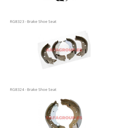
RG8323 - Brake Shoe Seat
RG8324 - Brake Shoe Seat