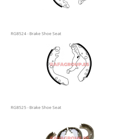
RG8524 - Brake Shoe Seat
RG8525 - Brake Shoe Seat