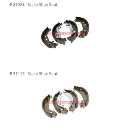
RG8038 - Brake Shoe Seat
RG8117 - Brake Shoe Seat