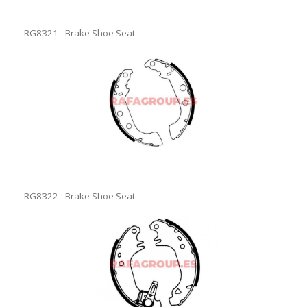
RG8321 - Brake Shoe Seat
RG8322 - Brake Shoe Seat