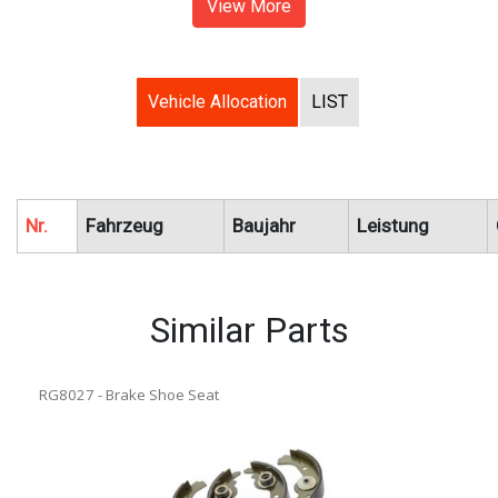
View More
Vehicle Allocation
LIST
Nr.
Fahrzeug
Baujahr
Leistung
Similar Parts
RG8027 - Brake Shoe Seat