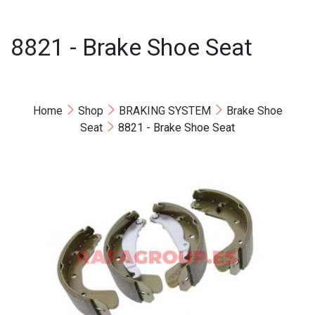
8821 - Brake Shoe Seat
Home
Shop
BRAKING SYSTEM
Brake Shoe
Seat
8821 - Brake Shoe Seat