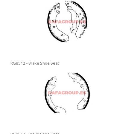
RG8512 - Brake Shoe Seat