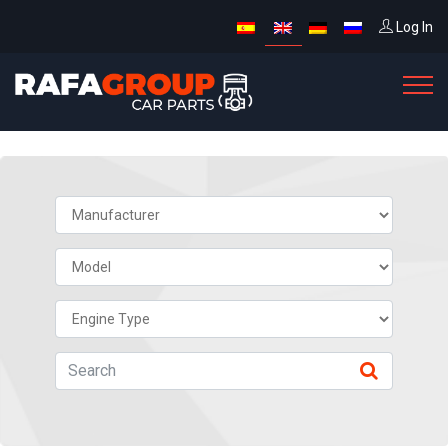
Log In