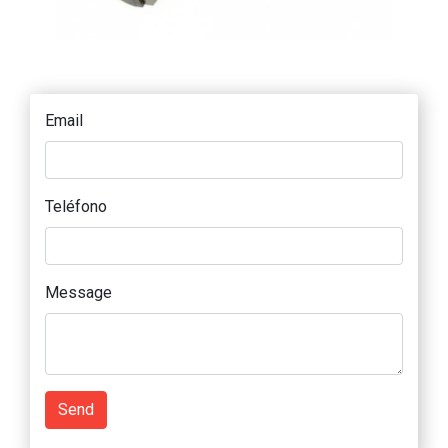
Email
Teléfono
Message
Send