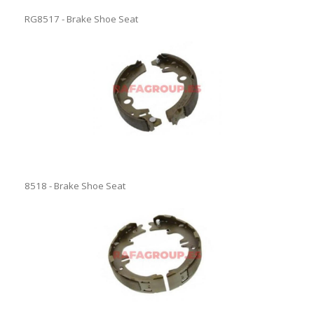
RG8517 - Brake Shoe Seat
8518 - Brake Shoe Seat