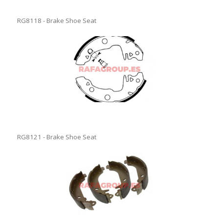
RG8118 - Brake Shoe Seat
RG8121 - Brake Shoe Seat