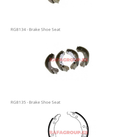
RG8134 - Brake Shoe Seat
RG8135 - Brake Shoe Seat