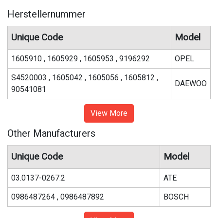
Herstellernummer
Unique Code
Model
1605910 , 1605929 , 1605953 , 9196292
OPEL
S4520003 , 1605042 , 1605056 , 1605812 ,
DAEWOO
90541081
View More
Other Manufacturers
Unique Code
Model
03.0137-0267.2
ATE
0986487264 , 0986487892
BOSCH