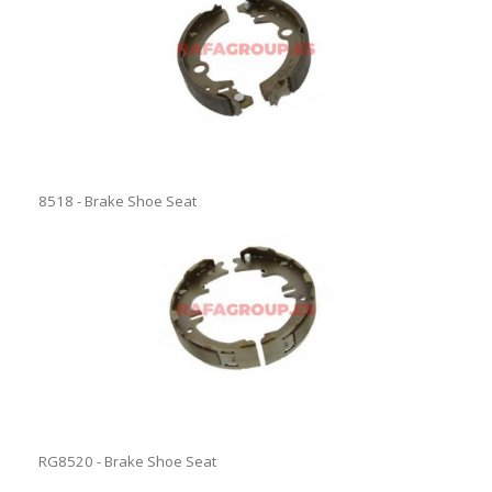
8518 - Brake Shoe Seat
RG8520 - Brake Shoe Seat