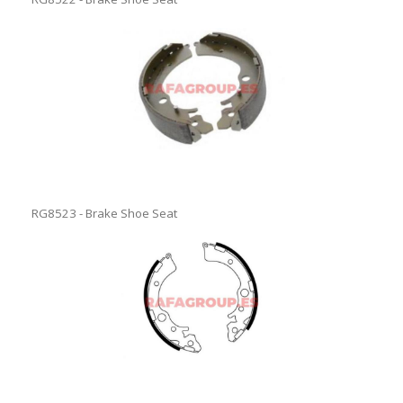
RG8523 - Brake Shoe Seat