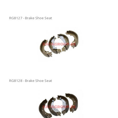
RG8127 - Brake Shoe Seat
RG8128 - Brake Shoe Seat