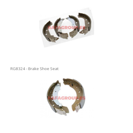
RG8324 - Brake Shoe Seat