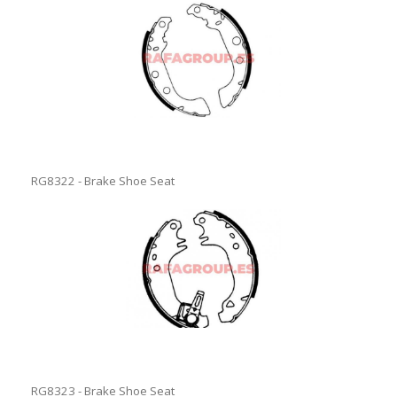
RG8322 - Brake Shoe Seat
RG8323 - Brake Shoe Seat