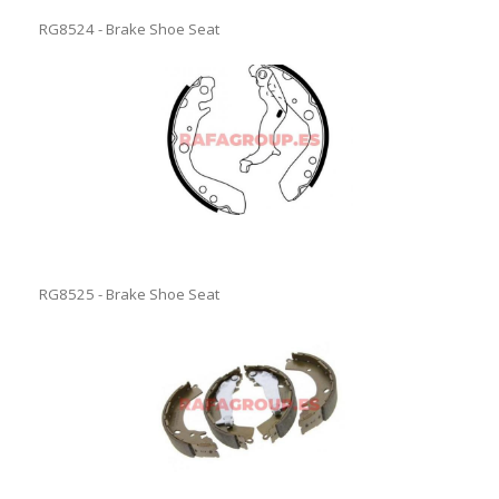
RG8524 - Brake Shoe Seat
RG8525 - Brake Shoe Seat