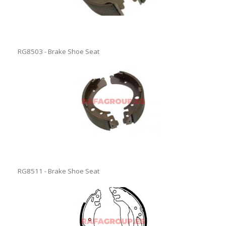
RG8503 - Brake Shoe Seat
RG8511 - Brake Shoe Seat