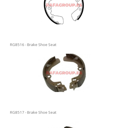
RG8516 - Brake Shoe Seat
RG8517 - Brake Shoe Seat