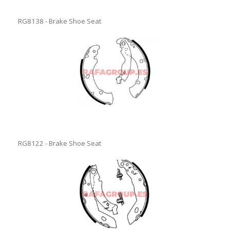
RG8138 - Brake Shoe Seat
RG8122 - Brake Shoe Seat