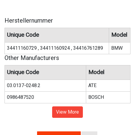
Herstellernummer
Unique Code
Model
34411160729 , 34411160924 , 34416761289
BMW
Other Manufacturers
Unique Code
Model
03.0137-0248.2
ATE
0986487520
BOSCH
View More