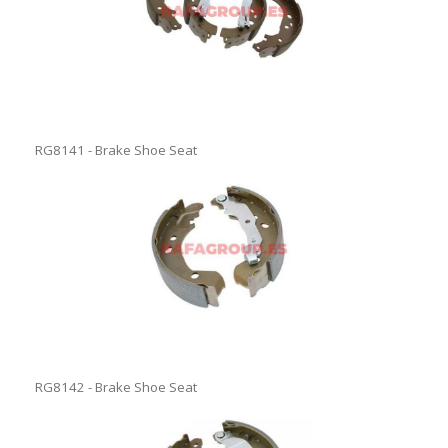
RG8141 - Brake Shoe Seat
RG8142 - Brake Shoe Seat