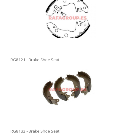
RG8121 - Brake Shoe Seat
RG8132 - Brake Shoe Seat