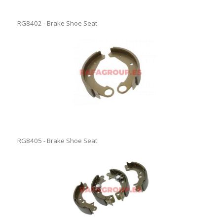
RG8402 - Brake Shoe Seat
RG8405 - Brake Shoe Seat