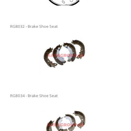
RG8032 - Brake Shoe Seat
RG8034 - Brake Shoe Seat