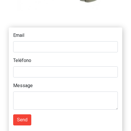
Email
Teléfono
Message
Send