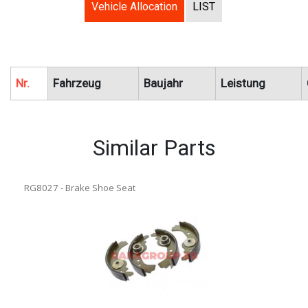
Vehicle Allocation
LIST
Nr.
Fahrzeug
Baujahr
Leistung
Similar Parts
RG8027 - Brake Shoe Seat