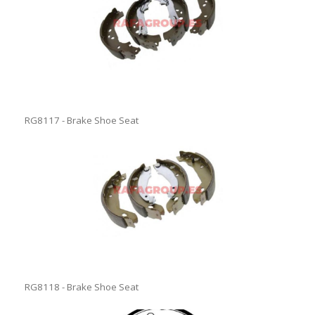
RG8117 - Brake Shoe Seat
RG8118 - Brake Shoe Seat