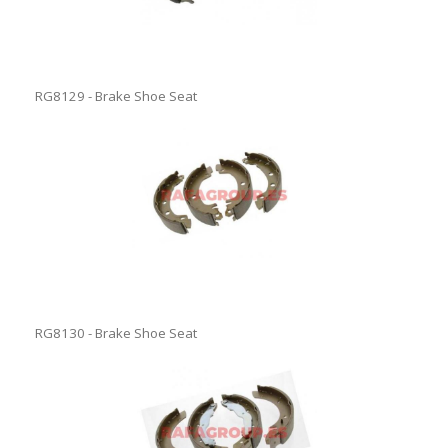
RG8129 - Brake Shoe Seat
RG8130 - Brake Shoe Seat