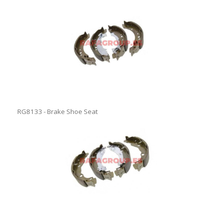
RG8133 - Brake Shoe Seat