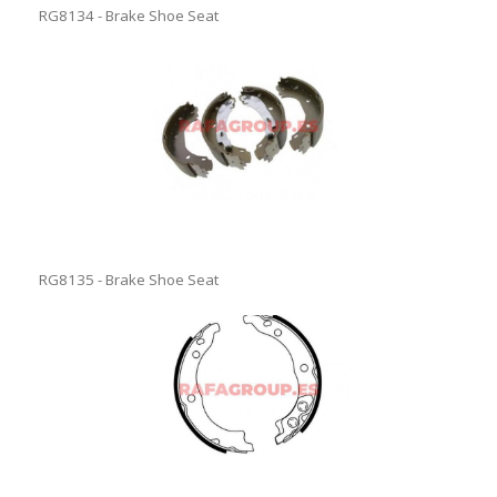
RG8134 - Brake Shoe Seat
RG8135 - Brake Shoe Seat