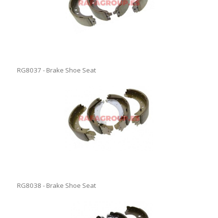
RG8037 - Brake Shoe Seat
RG8038 - Brake Shoe Seat