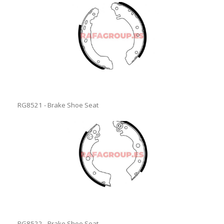
RG8521 - Brake Shoe Seat
RG8522 - Brake Shoe Seat