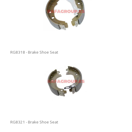
RG8318 - Brake Shoe Seat
RG8321 - Brake Shoe Seat