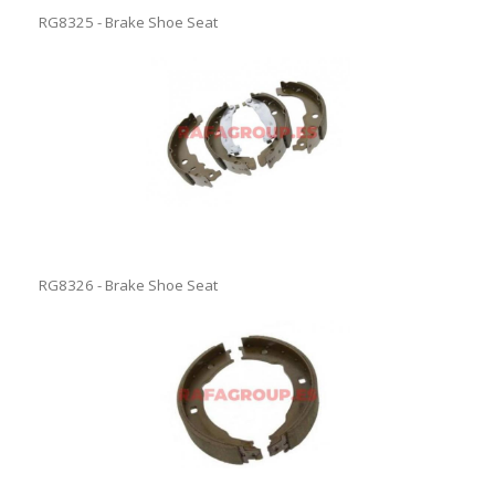
RG8325 - Brake Shoe Seat
RG8326 - Brake Shoe Seat