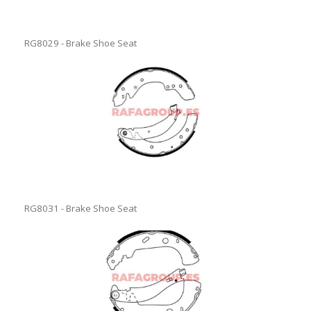
RG8029 - Brake Shoe Seat
RG8031 - Brake Shoe Seat