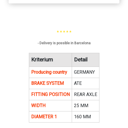
* * * * *
- Delivery is possible in Barcelona
Kriterium
Detail
Producing country
GERMANY
BRAKE SYSTEM
ATE
FITTING POSITION
REAR AXLE
WIDTH
25 MM
DIAMETER 1
160 MM