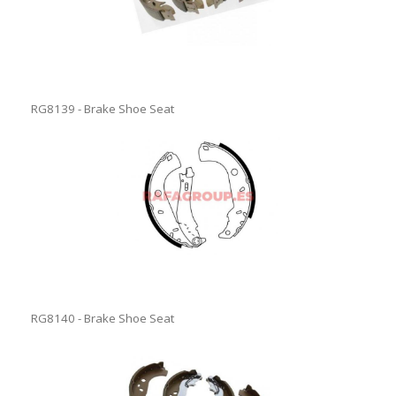
RG8139 - Brake Shoe Seat
RG8140 - Brake Shoe Seat