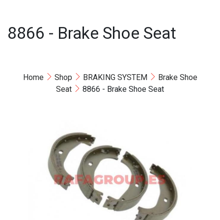
8866 - Brake Shoe Seat
Home
Shop
BRAKING SYSTEM
Brake Shoe
Seat
8866 - Brake Shoe Seat