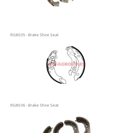
RG8035 - Brake Shoe Seat
RG8036 - Brake Shoe Seat