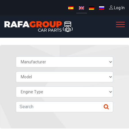
Log In