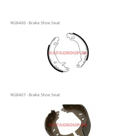
RG8406 - Brake Shoe Seat
RG8407 - Brake Shoe Seat