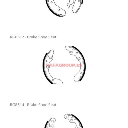
RG8512 - Brake Shoe Seat
RG8514 - Brake Shoe Seat