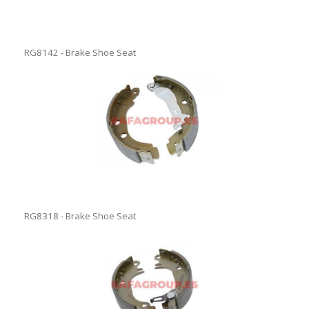
RG8142 - Brake Shoe Seat
RG8318 - Brake Shoe Seat