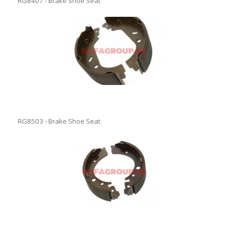
RG8407 - Brake Shoe Seat
RG8503 - Brake Shoe Seat