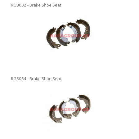
RG8032 - Brake Shoe Seat
RG8034 - Brake Shoe Seat