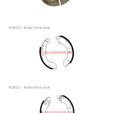
RG8520 - Brake Shoe Seat
RG8521 - Brake Shoe Seat