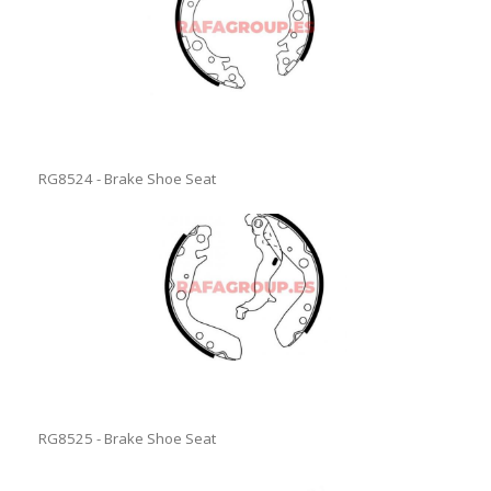
RG8524 - Brake Shoe Seat
RG8525 - Brake Shoe Seat