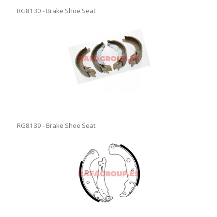
RG8130 - Brake Shoe Seat
RG8139 - Brake Shoe Seat