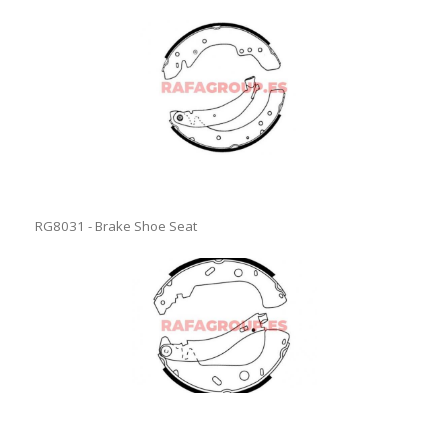
RG8031 - Brake Shoe Seat