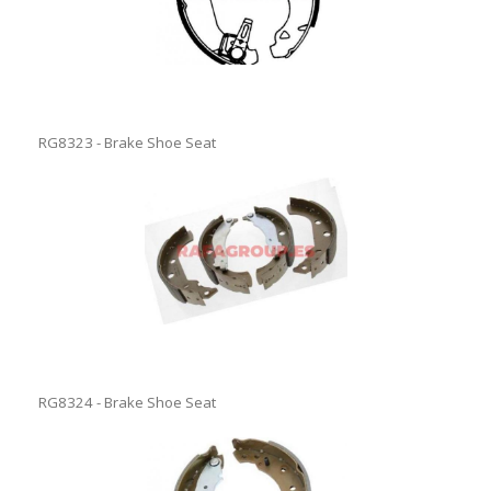
RG8323 - Brake Shoe Seat
RG8324 - Brake Shoe Seat