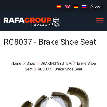
Log In
RG8037 - Brake Shoe Seat
Home
Shop
BRAKING SYSTEM
Brake Shoe
Seat
RG8037 - Brake Shoe Seat