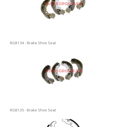
RG8134 - Brake Shoe Seat
RG8135 - Brake Shoe Seat