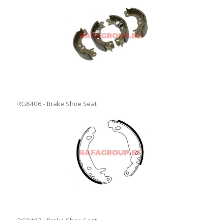
RG8406 - Brake Shoe Seat