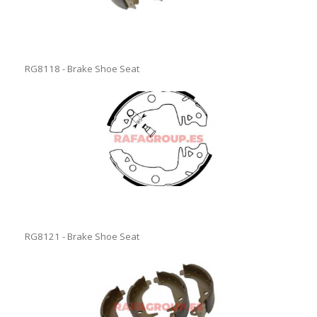
RG8118 - Brake Shoe Seat
RG8121 - Brake Shoe Seat