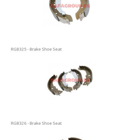
RG8325 - Brake Shoe Seat
RG8326 - Brake Shoe Seat