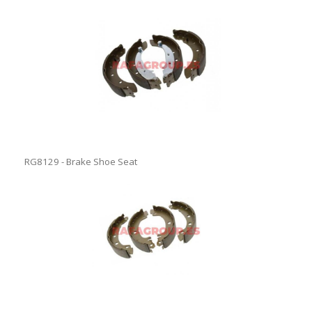
RG8129 - Brake Shoe Seat