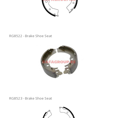
RG8522 - Brake Shoe Seat
RG8523 - Brake Shoe Seat