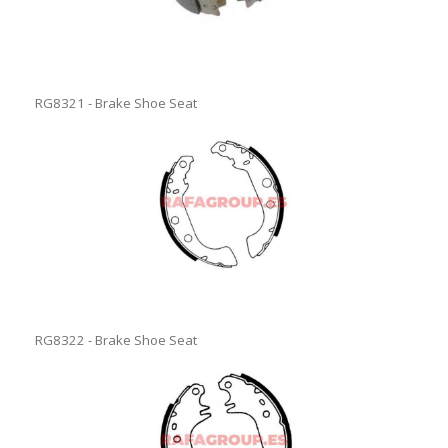
RG8321 - Brake Shoe Seat
RG8322 - Brake Shoe Seat