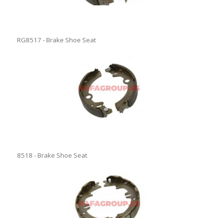
RG8517 - Brake Shoe Seat
8518 - Brake Shoe Seat