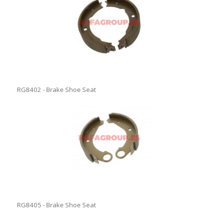
RG8402 - Brake Shoe Seat
RG8405 - Brake Shoe Seat