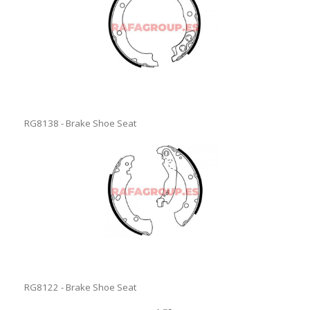
RG8138 - Brake Shoe Seat
RG8122 - Brake Shoe Seat