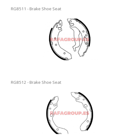
RG8511 - Brake Shoe Seat
RG8512 - Brake Shoe Seat