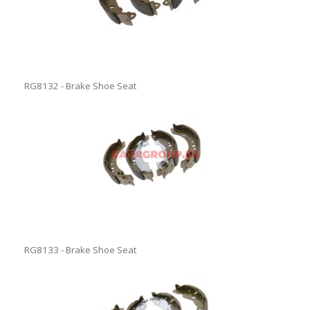
RG8132 - Brake Shoe Seat
RG8133 - Brake Shoe Seat