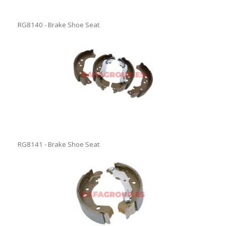
RG8140 - Brake Shoe Seat
RG8141 - Brake Shoe Seat