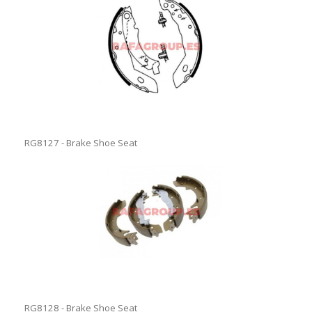
RG8127 - Brake Shoe Seat
RG8128 - Brake Shoe Seat