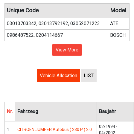
Unique Code
Model
03013703342, 03013792192, 03052071223
ATE
0986487522, 0204114667
BOSCH
View More
Vehicle Allocation
LIST
Nr.
Fahrzeug
Baujahr
02/1994 -
1
CITROËN JUMPER Autobus ( 230 P ) 2.0
04/2002