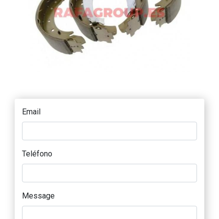
Email
Teléfono
Message