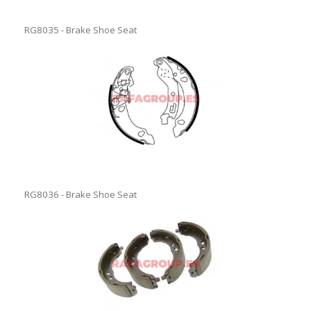
RG8035 - Brake Shoe Seat
RG8036 - Brake Shoe Seat