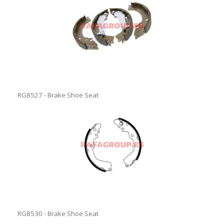
RG8527 - Brake Shoe Seat
RG8530 - Brake Shoe Seat