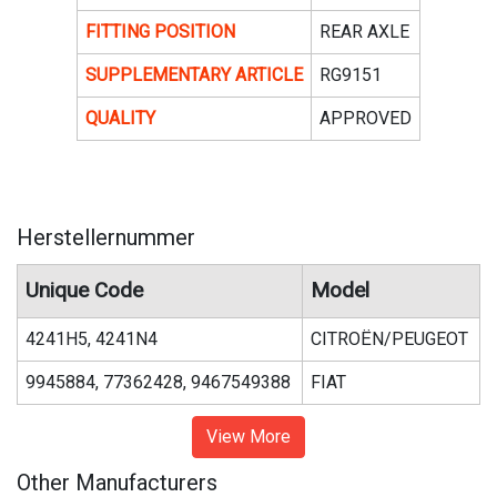
FITTING POSITION
REAR AXLE
SUPPLEMENTARY ARTICLE
RG9151
QUALITY
APPROVED
Herstellernummer
Unique Code
Model
4241H5, 4241N4
CITROËN/PEUGEOT
9945884, 77362428, 9467549388
FIAT
View More
Other Manufacturers