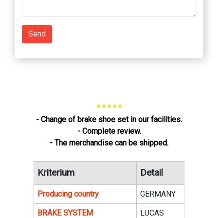
Send
* * * * *
- Change of brake shoe set in our facilities.
- Complete review.
- The merchandise can be shipped.
Kriterium
Detail
Producing country
GERMANY
BRAKE SYSTEM
LUCAS