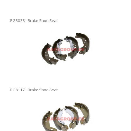
RG8038 - Brake Shoe Seat
RG8117 - Brake Shoe Seat