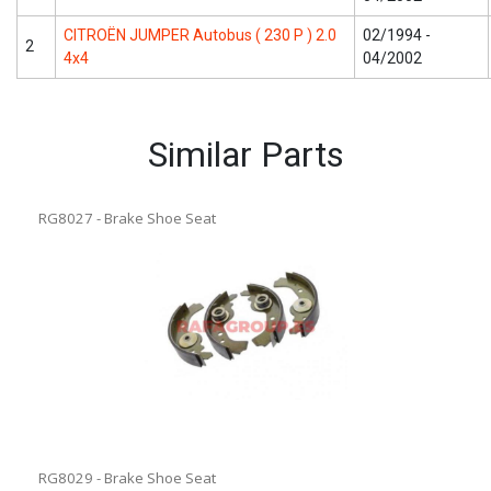
CITROËN JUMPER Autobus ( 230 P ) 2.0
02/1994 -
2
4x4
04/2002
Similar Parts
RG8027 - Brake Shoe Seat
RG8029 - Brake Shoe Seat