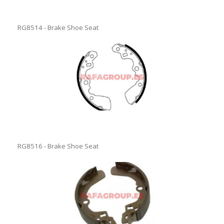
RG8514 - Brake Shoe Seat
RG8516 - Brake Shoe Seat