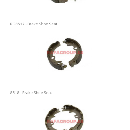
RG8517 - Brake Shoe Seat
8518 - Brake Shoe Seat