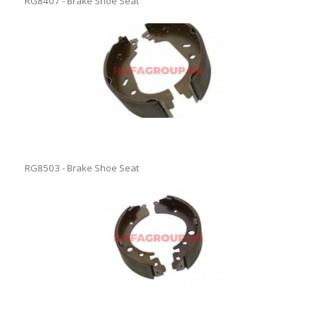
RG8407 - Brake Shoe Seat
RG8503 - Brake Shoe Seat