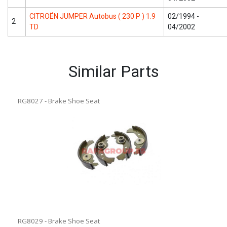
CITROËN JUMPER Autobus ( 230 P ) 1.9
02/1994 -
2
TD
04/2002
Similar Parts
RG8027 - Brake Shoe Seat
RG8029 - Brake Shoe Seat