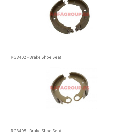
RG8402 - Brake Shoe Seat
RG8405 - Brake Shoe Seat