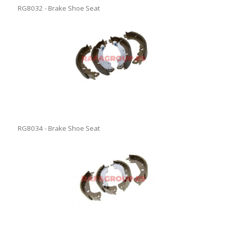
RG8032 - Brake Shoe Seat
RG8034 - Brake Shoe Seat