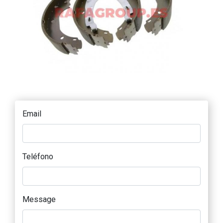
Email
Teléfono
Message