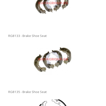
RG8133 - Brake Shoe Seat
RG8135 - Brake Shoe Seat