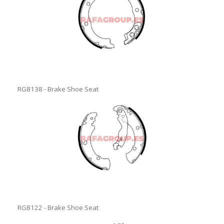
RG8138 - Brake Shoe Seat
RG8122 - Brake Shoe Seat