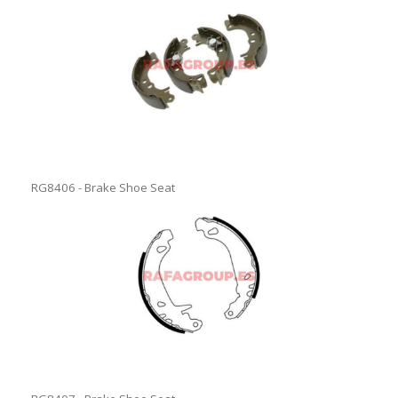
RG8406 - Brake Shoe Seat