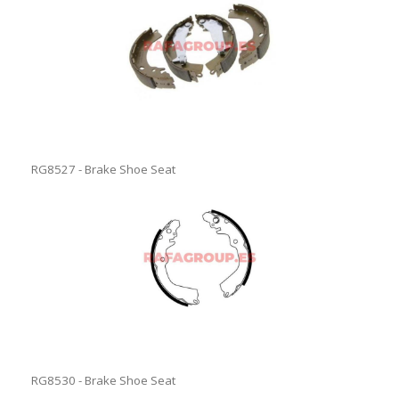
RG8527 - Brake Shoe Seat
RG8530 - Brake Shoe Seat