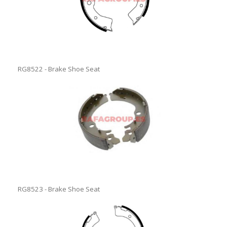
RG8522 - Brake Shoe Seat
RG8523 - Brake Shoe Seat