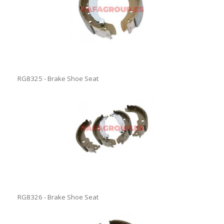
RG8325 - Brake Shoe Seat
RG8326 - Brake Shoe Seat