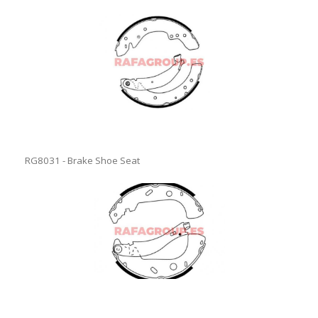
RG8031 - Brake Shoe Seat