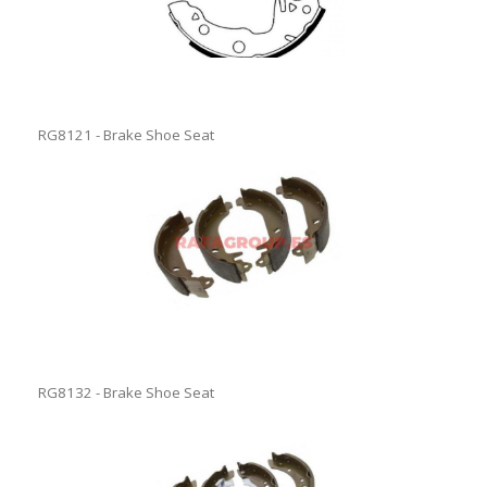
RG8121 - Brake Shoe Seat
RG8132 - Brake Shoe Seat