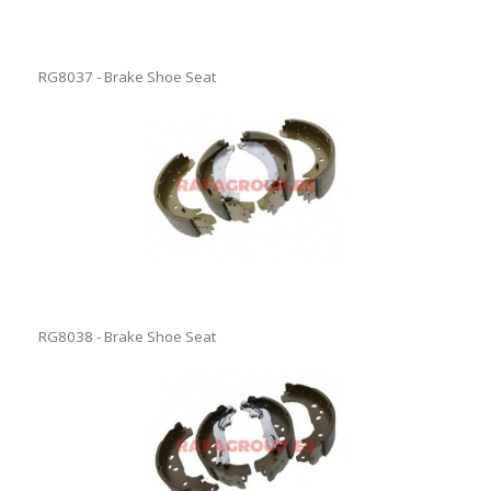
RG8037 - Brake Shoe Seat
RG8038 - Brake Shoe Seat