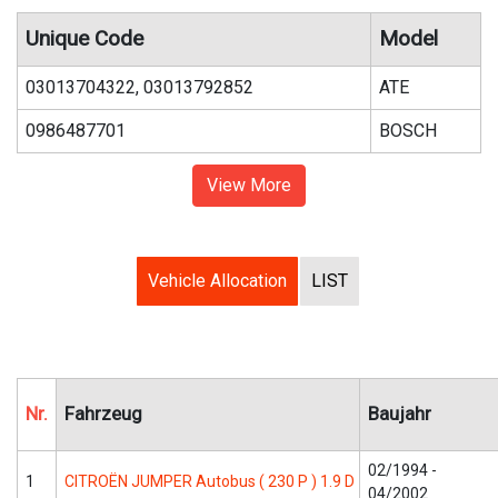
Unique Code
Model
03013704322, 03013792852
ATE
0986487701
BOSCH
View More
Vehicle Allocation
LIST
Nr.
Fahrzeug
Baujahr
02/1994 -
1
CITROËN JUMPER Autobus ( 230 P ) 1.9 D
04/2002