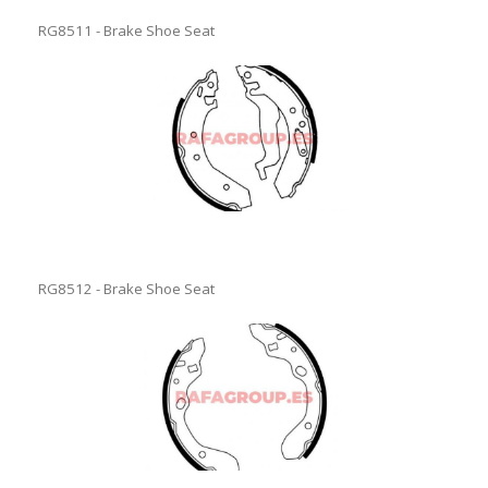
RG8511 - Brake Shoe Seat
RG8512 - Brake Shoe Seat