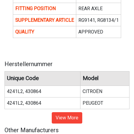
FITTING POSITION
REAR AXLE
SUPPLEMENTARY ARTICLE
RG9141, RG8134/1
QUALITY
APPROVED
Herstellernummer
Unique Code
Model
4241L2, 430864
CITROËN
4241L2, 430864
PEUGEOT
View More
Other Manufacturers