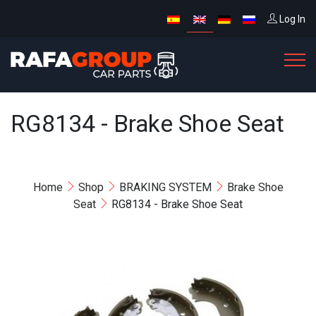
Log In
RG8134 - Brake Shoe Seat
Home
Shop
BRAKING SYSTEM
Brake Shoe
Seat
RG8134 - Brake Shoe Seat