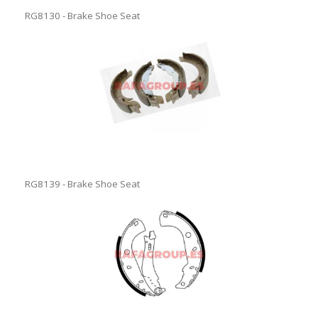
RG8130 - Brake Shoe Seat
RG8139 - Brake Shoe Seat