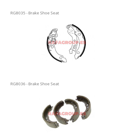
RG8035 - Brake Shoe Seat
RG8036 - Brake Shoe Seat