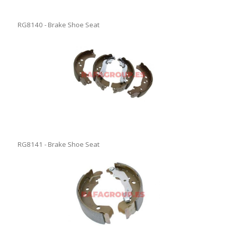
RG8140 - Brake Shoe Seat
RG8141 - Brake Shoe Seat