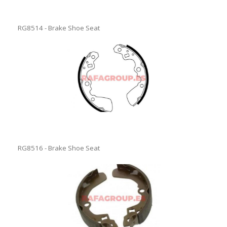
RG8514 - Brake Shoe Seat
RG8516 - Brake Shoe Seat