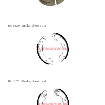
RG8520 - Brake Shoe Seat
RG8521 - Brake Shoe Seat