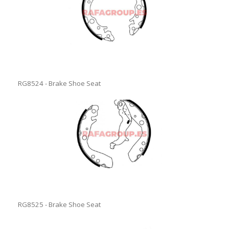
RG8524 - Brake Shoe Seat
RG8525 - Brake Shoe Seat