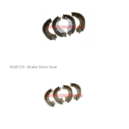
RG8129 - Brake Shoe Seat