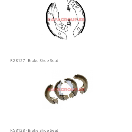
RG8127 - Brake Shoe Seat
RG8128 - Brake Shoe Seat