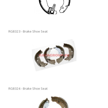
RG8323 - Brake Shoe Seat
RG8324 - Brake Shoe Seat