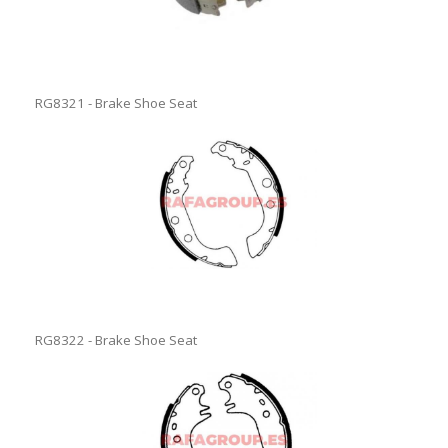
RG8321 - Brake Shoe Seat
RG8322 - Brake Shoe Seat