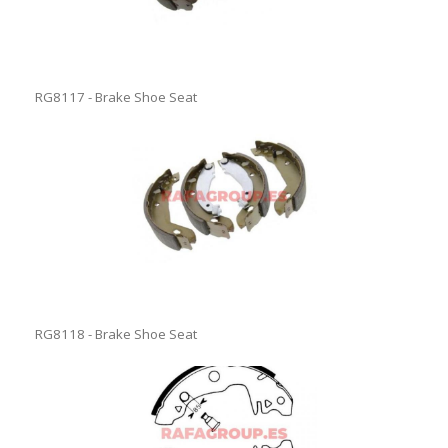
RG8117 - Brake Shoe Seat
RG8118 - Brake Shoe Seat