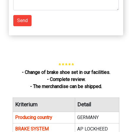
Send
* * * * *
- Change of brake shoe set in our facilities.
- Complete review.
- The merchandise can be shipped.
Kriterium
Detail
Producing country
GERMANY
BRAKE SYSTEM
AP LOCKHEED