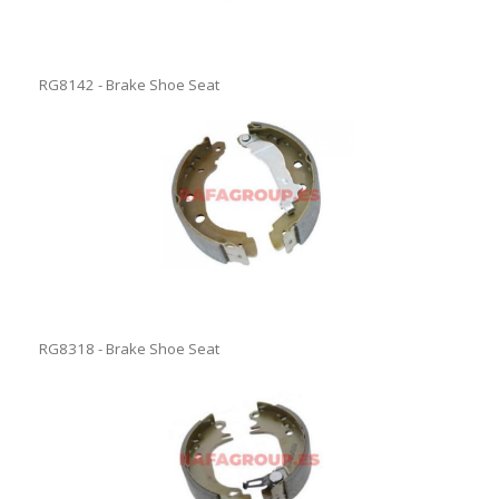
RG8142 - Brake Shoe Seat
RG8318 - Brake Shoe Seat