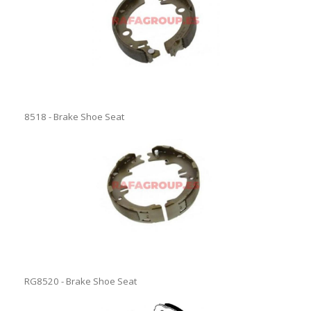
8518 - Brake Shoe Seat
RG8520 - Brake Shoe Seat