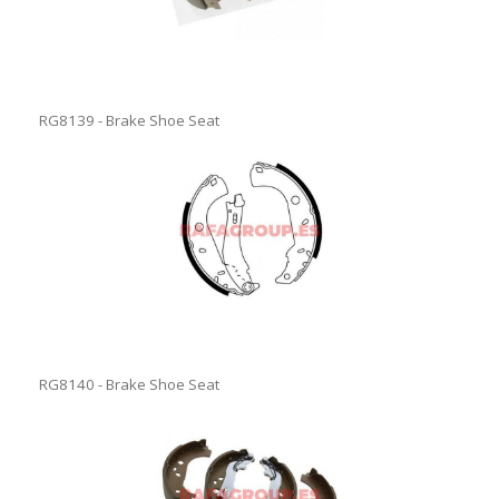
RG8139 - Brake Shoe Seat
RG8140 - Brake Shoe Seat