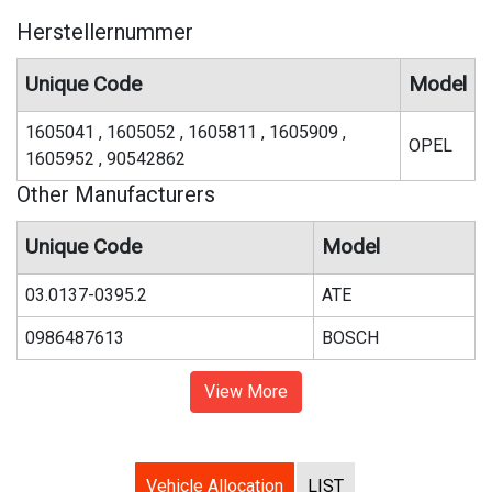
Herstellernummer
Unique Code
Model
1605041 , 1605052 , 1605811 , 1605909 ,
OPEL
1605952 , 90542862
Other Manufacturers
Unique Code
Model
03.0137-0395.2
ATE
0986487613
BOSCH
View More
Vehicle Allocation
LIST