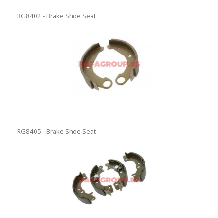
RG8402 - Brake Shoe Seat
RG8405 - Brake Shoe Seat