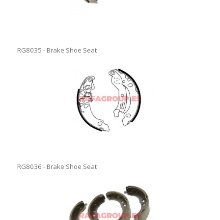
RG8035 - Brake Shoe Seat
RG8036 - Brake Shoe Seat