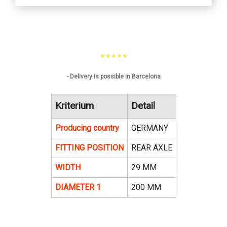
* * * * *
- Delivery is possible in Barcelona
Kriterium
Detail
Producing country
GERMANY
FITTING POSITION
REAR AXLE
WIDTH
29 MM
DIAMETER 1
200 MM