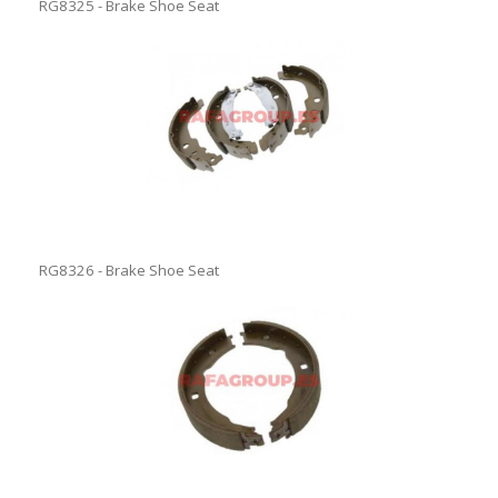
RG8325 - Brake Shoe Seat
RG8326 - Brake Shoe Seat