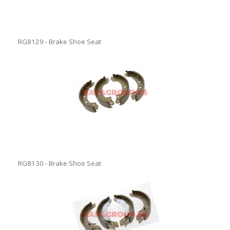
RG8129 - Brake Shoe Seat
RG8130 - Brake Shoe Seat