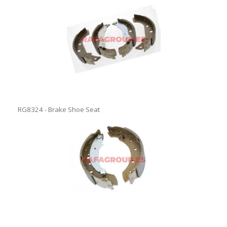
RG8324 - Brake Shoe Seat