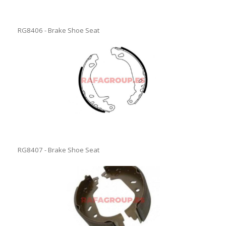
RG8406 - Brake Shoe Seat
RG8407 - Brake Shoe Seat