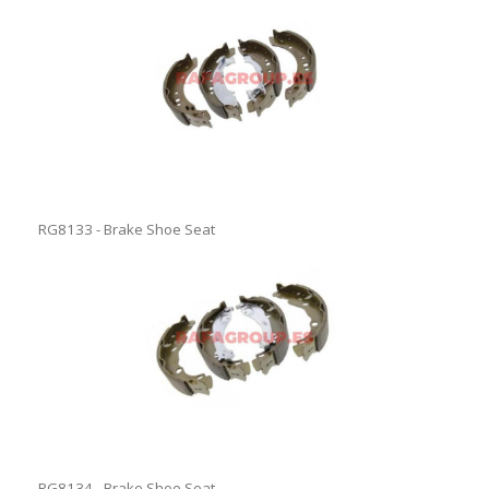
RG8133 - Brake Shoe Seat
RG8134 - Brake Shoe Seat