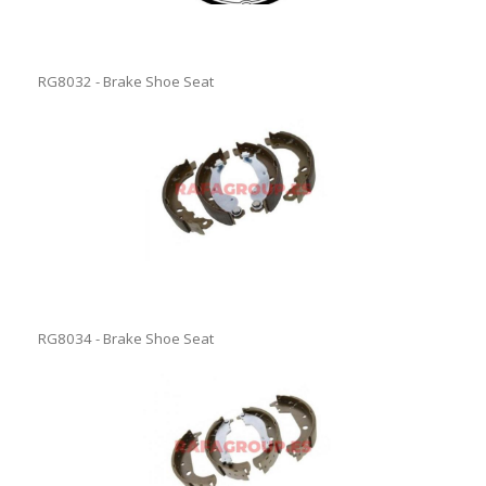
RG8032 - Brake Shoe Seat
RG8034 - Brake Shoe Seat