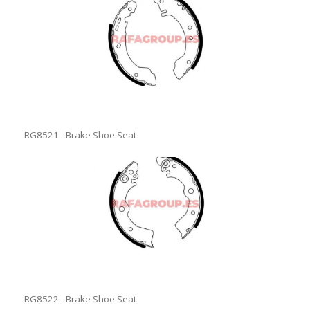
RG8521 - Brake Shoe Seat
RG8522 - Brake Shoe Seat