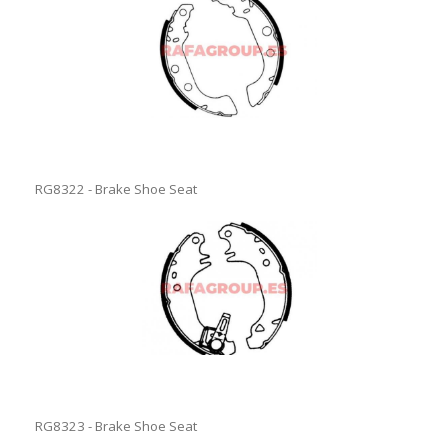
RG8322 - Brake Shoe Seat
RG8323 - Brake Shoe Seat