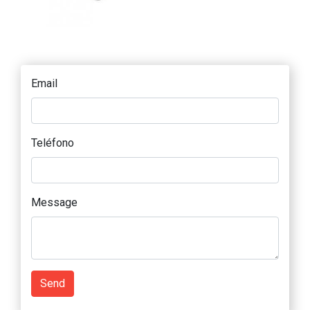
Email
Teléfono
Message
Send