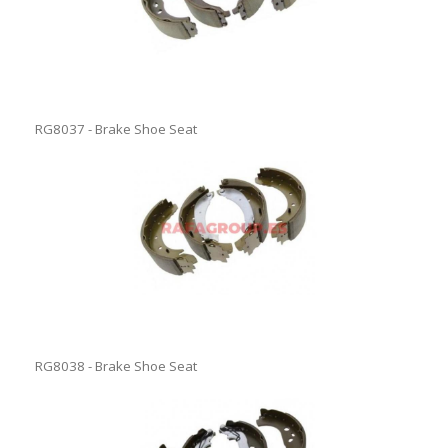
RG8037 - Brake Shoe Seat
RG8038 - Brake Shoe Seat