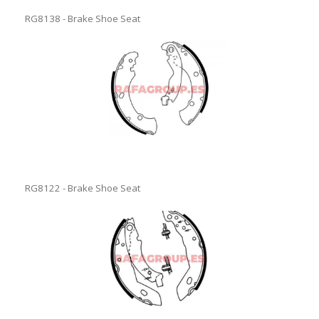
RG8138 - Brake Shoe Seat
RG8122 - Brake Shoe Seat