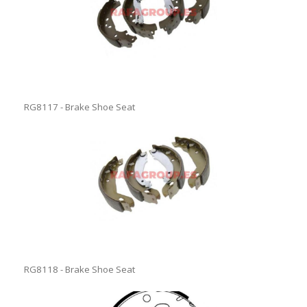
RG8117 - Brake Shoe Seat
RG8118 - Brake Shoe Seat