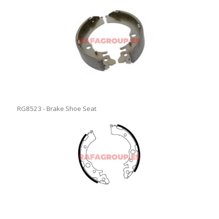
RG8523 - Brake Shoe Seat