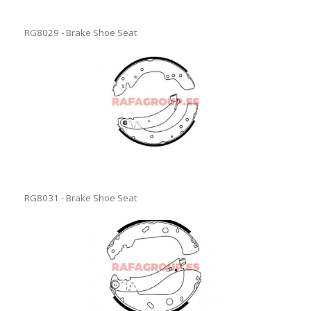
RG8029 - Brake Shoe Seat
RG8031 - Brake Shoe Seat