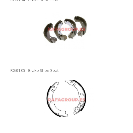
RG8135 - Brake Shoe Seat