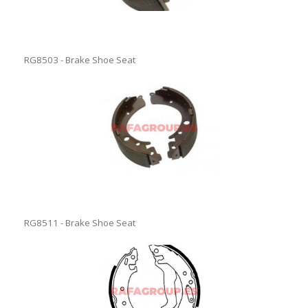
RG8503 - Brake Shoe Seat
RG8511 - Brake Shoe Seat