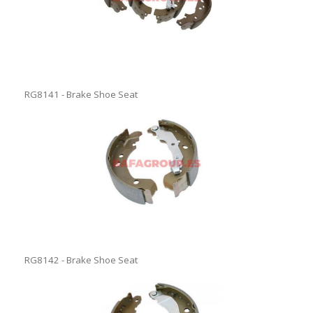
RG8141 - Brake Shoe Seat
RG8142 - Brake Shoe Seat