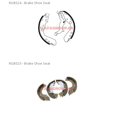
RG8524 - Brake Shoe Seat
RG8525 - Brake Shoe Seat