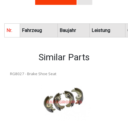
Nr.
Fahrzeug
Baujahr
Leistung
Similar Parts
RG8027 - Brake Shoe Seat