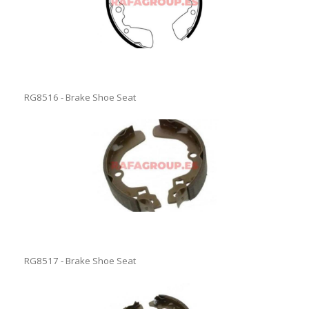
RG8516 - Brake Shoe Seat
RG8517 - Brake Shoe Seat