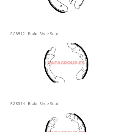
RG8512 - Brake Shoe Seat
RG8514 - Brake Shoe Seat