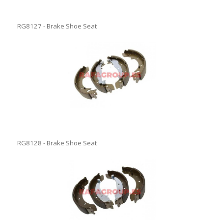
RG8127 - Brake Shoe Seat
RG8128 - Brake Shoe Seat