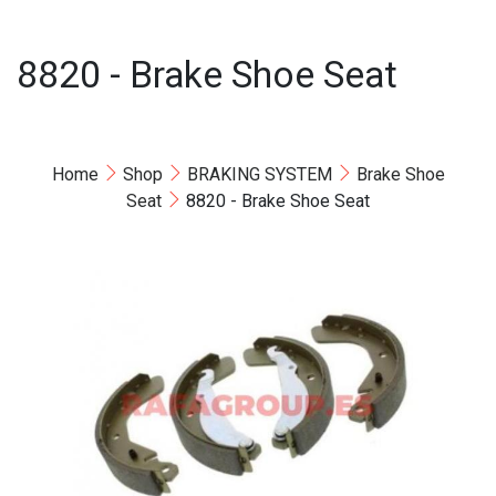
8820 - Brake Shoe Seat
Home
Shop
BRAKING SYSTEM
Brake Shoe
Seat
8820 - Brake Shoe Seat