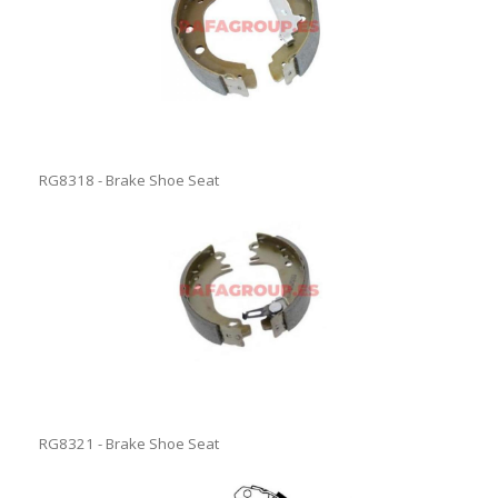
RG8318 - Brake Shoe Seat
RG8321 - Brake Shoe Seat