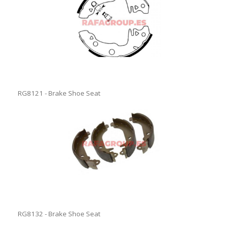
RG8121 - Brake Shoe Seat
RG8132 - Brake Shoe Seat