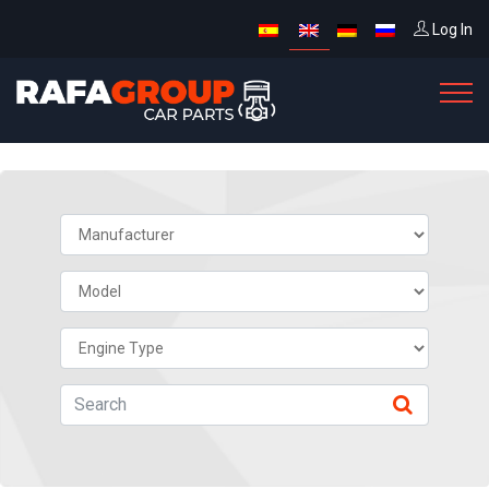
Log In