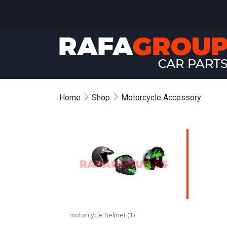
Home
Shop
Motorcycle Accessory
motorcycle helmet (1)