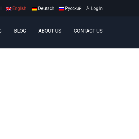
l
English
Deutsch
Русский
Log In
G
BLOG
ABOUT US
CONTACT US