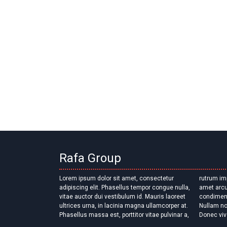
Rafa Group
Lorem ipsum dolor sit amet, consectetur
rutrum imperdiet erat. Proin faucibus quam sit
adipiscing elit. Phasellus tempor congue nulla,
amet arcu volutpat, quis ultricies dui
vitae auctor dui vestibulum id. Mauris laoreet
condimentum. Mauris eu sollicitudin diam.
ultrices urna, in lacinia magna ullamcorper at.
Nullam non eleifend tellus, nec sagittis ex.
Phasellus massa est, porttitor vitae pulvinar a,
Donec viv