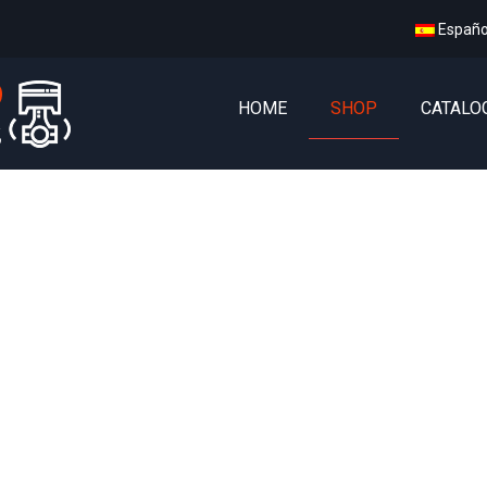
Españo
HOME
SHOP
CATALO