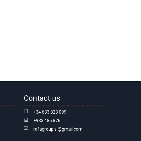
Contact us
+34 633 823 099
+933 486 876
rafagroup.sl@gmail.com