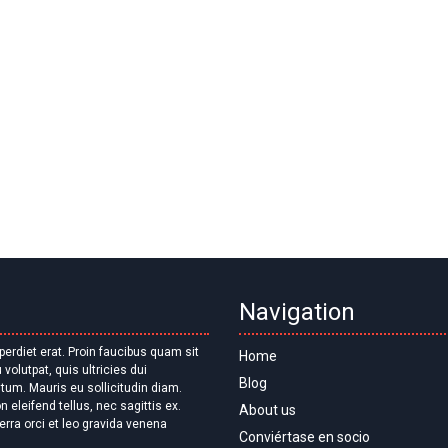
Navigation
Home
Blog
About us
erra orci et leo gravida venena
Conviértase en socio